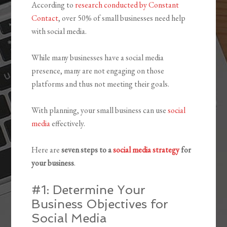
According to
research conducted by Constant
Contact
, over 50% of small businesses need help
with social media.
While many businesses have a social media
presence, many are not engaging on those
platforms and thus not meeting their goals.
With planning, your small business can use
social
media
effectively.
Here are
seven steps to a
social media strategy
for
your business
.
#1: Determine Your
Business Objectives for
Social Media