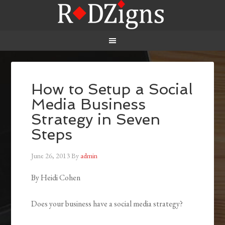
How to Setup a Social
Media Business
Strategy in Seven
Steps
June 26, 2013
By
admin
By Heidi Cohen
Does your business have a social media strategy?