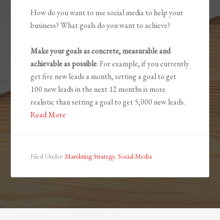
How do you want to use social media to help your
business? What goals do you want to achieve?
Make your goals as concrete, measurable and
achievable as possible
. For example, if you currently
get five new leads a month, setting a goal to get
100 new leads in the next 12 months is more
realistic than setting a goal to get 5,000 new leads.
Read More
Filed Under:
Marekting Strategy
,
Social Media