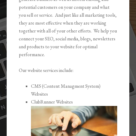
potential customers on your company and what
you sell or service. And just like all marketing tools,
they are most effective when they are working
together with all of your other efforts. We help you
connect your SEO, social media, blogs, newsletters
and products to your website for optimal
performance.
Our website services include:
CMS (Content Managment System)
Websites
ClubRunner Websites