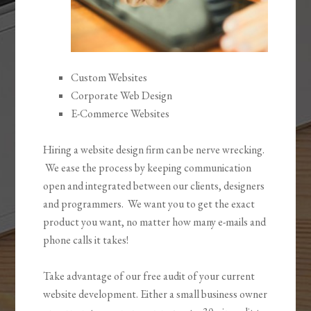
Custom Websites
Corporate Web Design
E-Commerce Websites
Hiring a website design firm can be nerve wrecking.
We ease the process by keeping communication
open and integrated between our clients, designers
and programmers. We want you to get the exact
product you want, no matter how many e-mails and
phone calls it takes!
Take advantage of our free audit of your current
website development. Either a small business owner