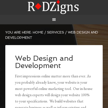
YOU ARE HERE:
HOME
/
SERVICES
/
WEB DESIGN AND
DEVELOPMENT
Web Design and
Development
First impressions online matter more than ever. As
you probably already know, your website is your
most powerful online marketing tool. Our in-house
web design experts will design your website 100%
to your specifications. We build websites that
generate business as well as inform existing and