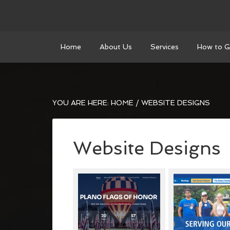
Home
About Us
Services
How to G
YOU ARE HERE:
HOME
/
WEBSITE DESIGNS
Website Designs