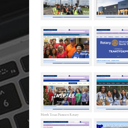
North Texas Pioneers Rotary