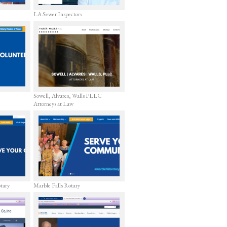
LA Sewer Inspectors
Sowell, Alvares, Walls PLLC
Attorneys at Law
otary
Marble Falls Rotary