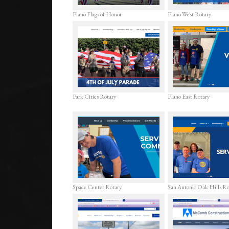
Plano Flags of Honor
Plano West Rotary
Park Cities Rotary
Plano East Rotary
Space Center Rotary
San Antonio Oak Hills R