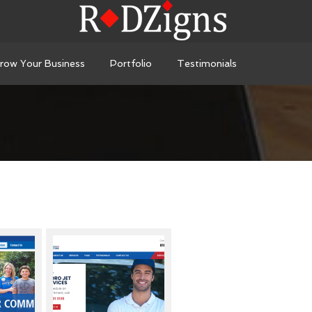
row Your Business
Portfolio
Testimonials