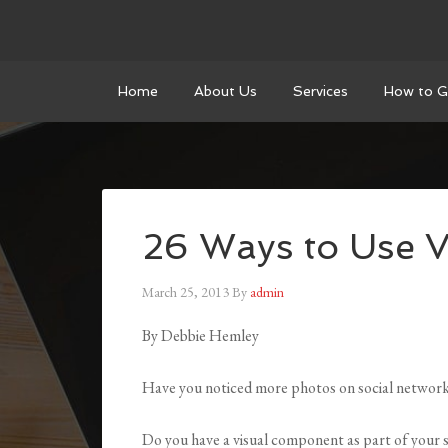
Home
About Us
Services
How to G
26 Ways to Use V
March 25, 2013
By
admin
By Debbie Hemley
Have you noticed more photos on social networ
Do you have a visual component as part of your 