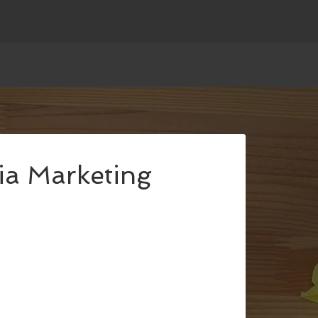
ia Marketing