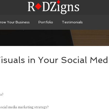
row Your Business
Portfolio
Testimonials
isuals in Your Social Med
ks?
social media marketing strategy?