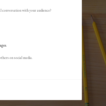
al conversation with your audience?
mages
.
thers on social media.