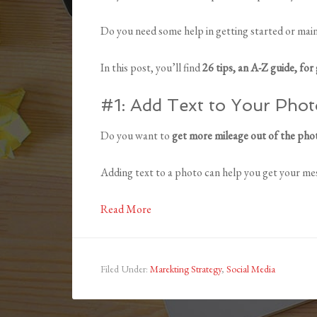
Do you need some help in getting started or main
In this post, you’ll find
26 tips, an A-Z guide, for 
#1: Add Text to Your Phot
Do you want to
get more mileage out of the pho
Adding text to a photo can help you get your mes
Read More
Filed Under:
Marekting Strategy
,
Social Media