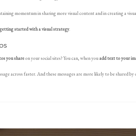
taining momentum in sharing more visual content and in creating a visu
getting started with a visual strategy
.
os
tos you share
on your social sites? You can, when you
add text to your i
sage across faster. And these messages are more likely to be shared by o