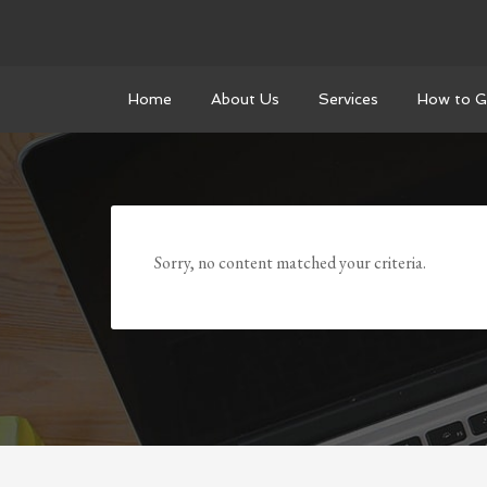
Home
About Us
Services
How to G
Sorry, no content matched your criteria.