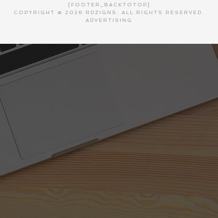
[FOOTER_BACKTOTOP]
COPYRIGHT © 2026 RDZIGNS. ALL RIGHTS RESERVED.
ADVERTISING