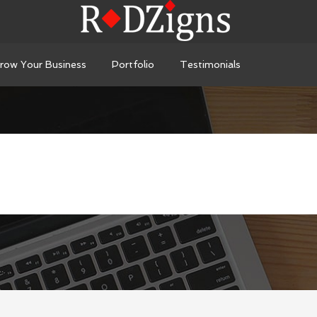
row Your Business
Portfolio
Testimonials